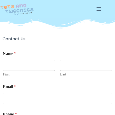
Contact Us
Name
*
First
Last
Email
*
Phone
*