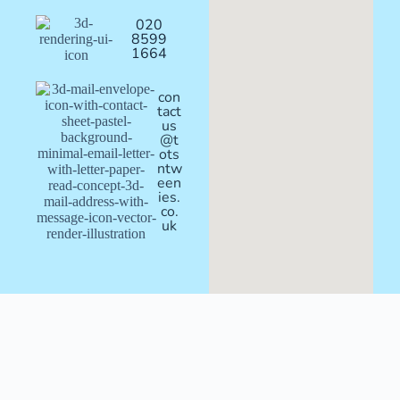
020
8599
1664
con
tact
us
@t
ots
ntw
een
ies.
co.
uk