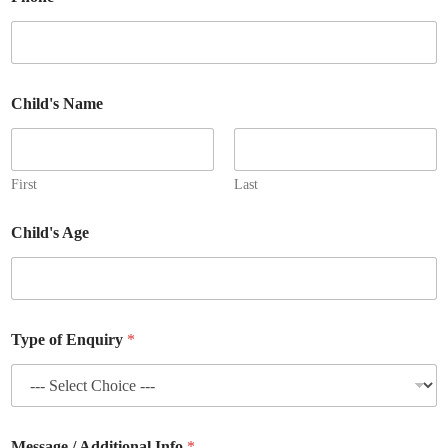
Child's Name
First
Last
Child's Age
E
Type of Enquiry
*
m
a
i
l
E
n
Message / Additional Info
*